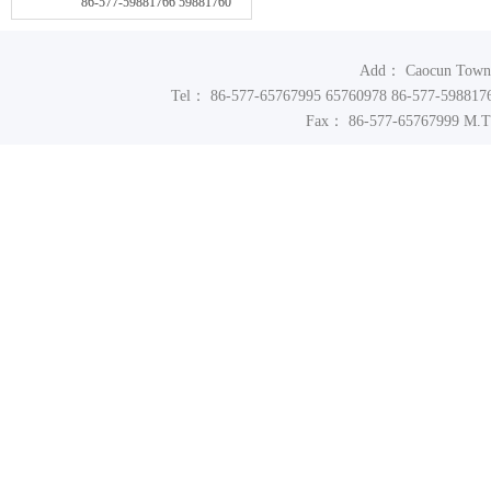
86-577-59881766 59881760
Add： Caocun Town In
Tel： 86-577-65767995 65760978 86-577-598817
Fax： 86-577-65767999 M.T