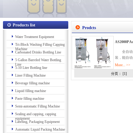
Products list
Prodcts
Water Treatment Equipment
AS2000P Au
Tri-Block Washing Filling Capping
Machine
全自动液
Carbonated Drinks Bottling Line
装，能自动
5 Gallon Barreled Water Bottling
Line
More... >>
5-10 Liter Bottling line
分页： [1]
Liner Filling Machine
Beverage filling machine
Liquid filling machine
Paste filling machine
Semi-automatic Filling Machine
Sealing and capping, capping
equipment
Labeling, Packaging Equipment
Automatic Liquid Packing Machine