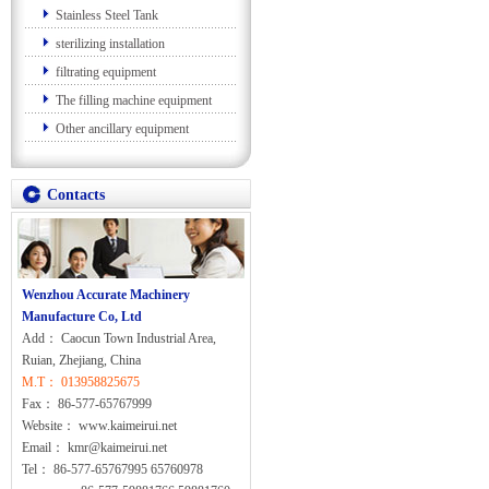
Stainless Steel Tank
sterilizing installation
filtrating equipment
The filling machine equipment
Other ancillary equipment
Contacts
Wenzhou Accurate Machinery
Manufacture Co, Ltd
Add： Caocun Town Industrial Area,
Ruian, Zhejiang, China
M.T： 013958825675
Fax： 86-577-65767999
Website： www.kaimeirui.net
Email： kmr@kaimeirui.net
Tel： 86-577-65767995 65760978