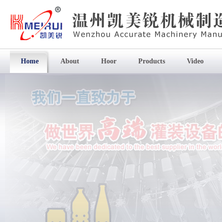
Home
About
Hoor
Products
Video