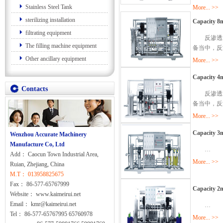
Stainless Steel Tank
More... >>
sterilizing installation
Capacity 8m
filtrating equipment
反渗透水
The filling machine equipment
备当中，反
Other ancillary equipment
More... >>
Capacity 4m
Contacts
反渗透水
备当中，反
More... >>
Capacity 3m
Wenzhou Accurate Machinery
Manufacture Co, Ltd
…
Add： Caocun Town Industrial Area,
More... >>
Ruian, Zhejiang, China
M.T： 013958825675
Fax： 86-577-65767999
Capacity 2m
Website： www.kaimeirui.net
Email： kmr@kaimeirui.net
…
Tel： 86-577-65767995 65760978
More... >>