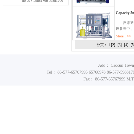
86-577-59881766 59881760
Capacity 5m
反渗透水
设备当中，
More... >>
分页： 1
[2]
[3]
[4]
[5
Add： Caocun Town In
Tel： 86-577-65767995 65760978 86-577-598817
Fax： 86-577-65767999 M.T