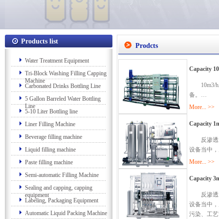
Products list
Prodcts
Water Treatment Equipment
Capacity 10
Tri-Block Washing Filling Capping
Machine
10m3/
Carbonated Drinks Bottling Line
备。…
5 Gallon Barreled Water Bottling
Line
More... >>
5-10 Liter Bottling line
Capacity 1m
Liner Filling Machine
Beverage filling machine
反渗透水
Liquid filling machine
设备当中，
More... >>
Paste filling machine
Semi-automatic Filling Machine
Capacity 3m
Sealing and capping, capping
反渗透水
equipment
Labeling, Packaging Equipment
设备当中，
Automatic Liquid Packing Machine
污染、工艺