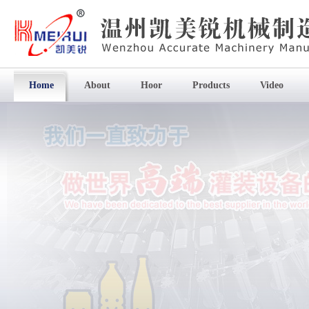
Home
About
Hoor
Products
Video